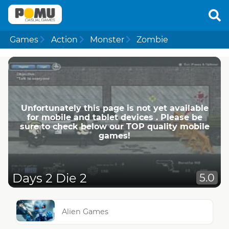
Games
Action
Monster
Zombie
Unfortunately this page is not yet available
for mobile and tablet devices . Please be
sure to check below our TOP quality mobile
games!
Days 2 Die 2
5.0
Alien Games