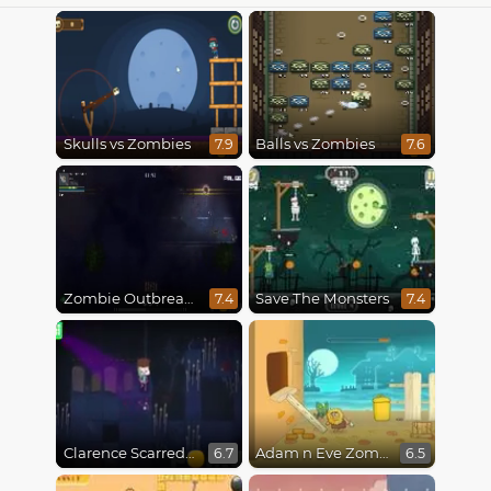
Skulls vs Zombies
Balls vs Zombies
7.9
7.6
Zombie Outbreak Arena
Save The Monsters
7.4
7.4
Clarence Scarred Silly
Adam n Eve Zombies
6.7
6.5