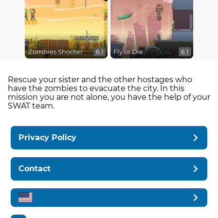
Zombies Shooter
Fly or Die
6.1
6.1
Rescue your sister and the other hostages who
have the zombies to evacuate the city. In this
mission you are not alone, you have the help of your
SWAT team.
Privacy Policy
Contact