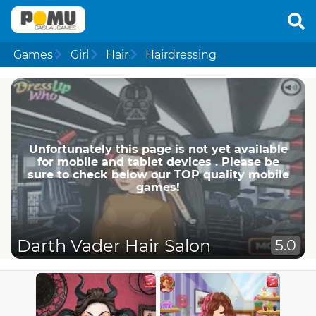
Games
Girl
Hair
Hairdressing
Unfortunately this page is not yet available
for mobile and tablet devices . Please be
sure to check below our TOP quality mobile
games!
Darth Vader Hair Salon
5.0