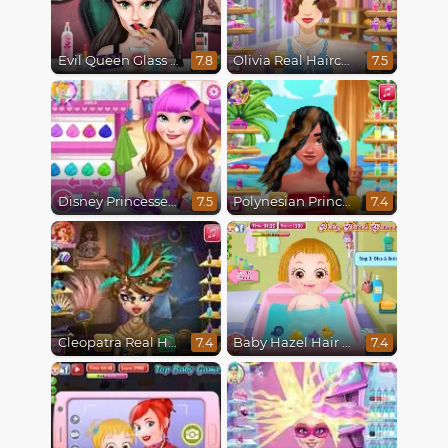
Evil Queen Glass Skin Routine #Influencer
Olivia Real Haircuts
7.8
7.5
Disney Princesses Makeover Salon
Polynesian Princess Real Haircuts
7.5
7.4
Cleopatra Real Haircuts
Baby Hazel Hair Care
7.4
7.4