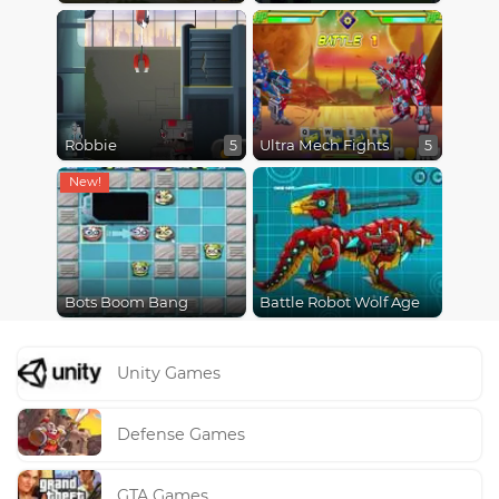
Robbie
Ultra Mech Fights
5
5
Bots Boom Bang
Battle Robot Wolf Age
Unity Games
Defense Games
GTA Games