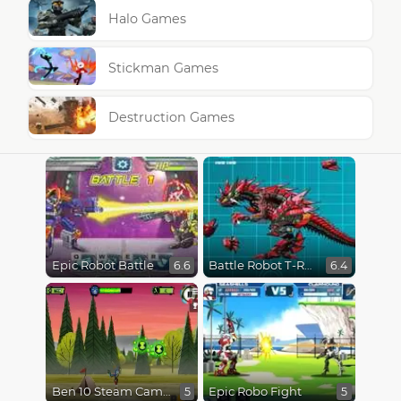
Halo Games
Stickman Games
Destruction Games
Epic Robot Battle
Battle Robot T-Rex Age
6.6
6.4
Ben 10 Steam Camp
Epic Robo Fight
5
5