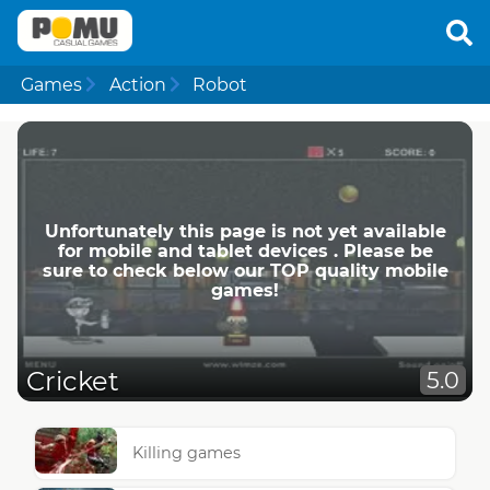
Games
Action
Robot
Unfortunately this page is not yet available
for mobile and tablet devices . Please be
sure to check below our TOP quality mobile
games!
Cricket
5.0
Killing games