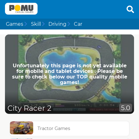
Games
Skill
Driving
Car
Unfortunately this page is not yet available
for mobile and tablet devices . Please be
sure to check below our TOP quality mobile
games!
City Racer 2
5.0
Tractor Games