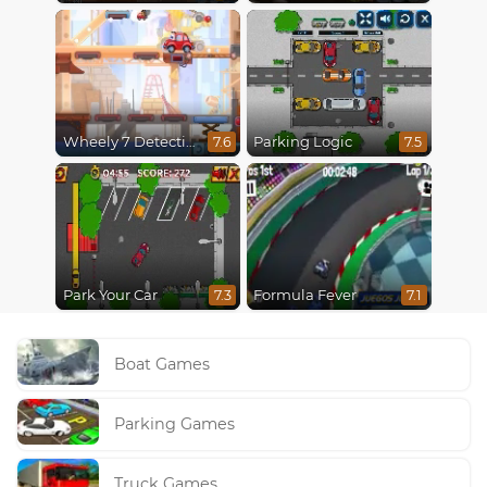
Wheely 7 Detective
Parking Logic
7.6
7.5
Park Your Car
Formula Fever
7.3
7.1
Boat Games
Parking Games
Truck Games