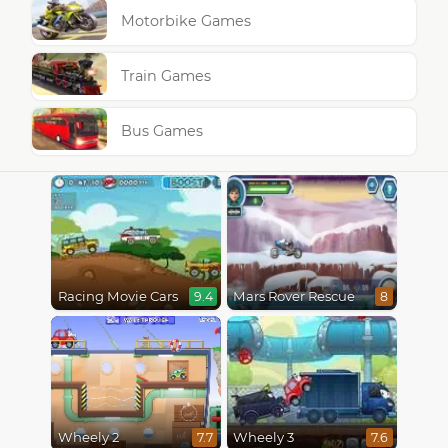
Motorbike Games
Train Games
Bus Games
Racing Movie Cars
Mars Rover Rescue
9.4
8
Wheely 2
Wheely 3
7.7
7.6