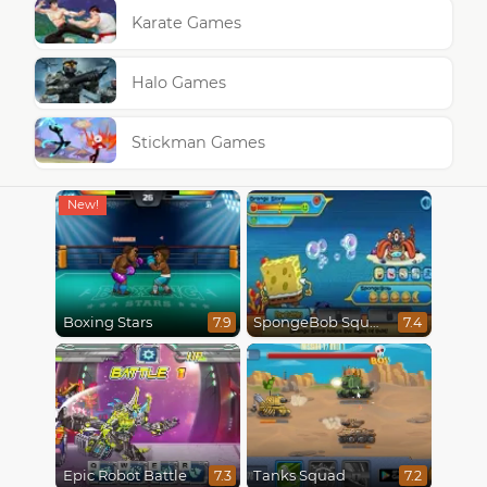
Karate Games
Halo Games
Stickman Games
Boxing Stars
SpongeBob SquarePants : Monster Island Adventures
7.9
7.4
Epic Robot Battle
Tanks Squad
7.3
7.2