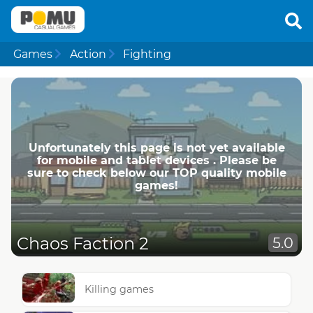
Games
Action
Fighting
Unfortunately this page is not yet available
for mobile and tablet devices . Please be
sure to check below our TOP quality mobile
games!
Chaos Faction 2
5.0
Killing games