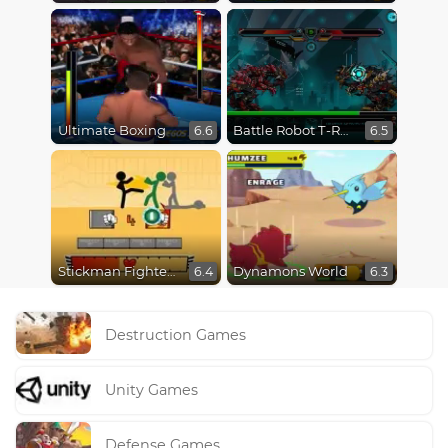
Ultimate Boxing
Battle Robot T-Rex Age
6.6
6.5
Stickman Fighter Epic Battles
Dynamons World
6.4
6.3
Destruction Games
Unity Games
Defense Games