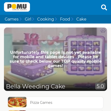
Games
Girl
Cooking
Food
Cake
Unfortunately this page is not yet available
for mobile and tablet devices . Please be
sure to check below our TOP quality mobile
games!
Bella Weeding Cake
5.0
Pizza Games