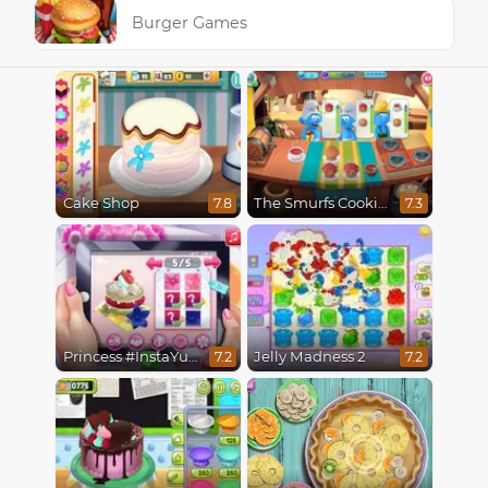
Burger Games
Cake Shop
The Smurfs Cooking
7.8
7.3
Princess #InstaYuuum Macarons & Flowers
Jelly Madness 2
7.2
7.2