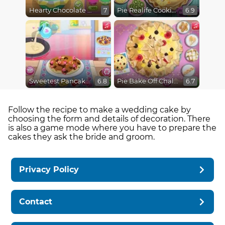
Hearty Chocolate Cake
Pie Realife Cooking
7
6.9
Sweetest Pancake Challenge
Pie Bake Off Challenge
6.8
6.7
Follow the recipe to make a wedding cake by
choosing the form and details of decoration. There
is also a game mode where you have to prepare the
cakes they ask the bride and groom.
Privacy Policy
Contact