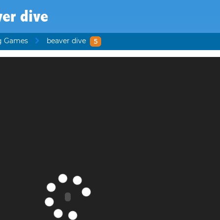
er dive
g Games
beaver dive
5