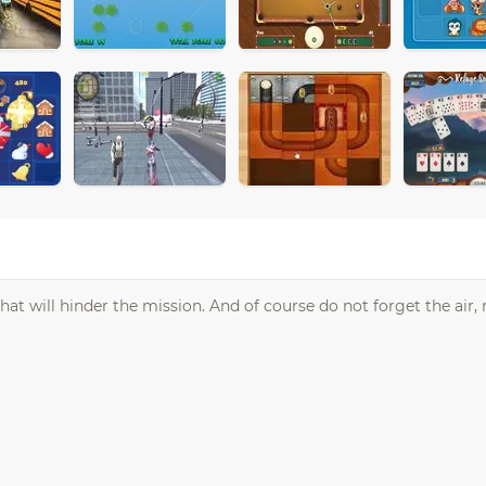
at will hinder the mission. And of course do not forget the air, 