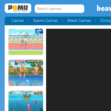
beav
Games
Sports Games
Water Games
Divin