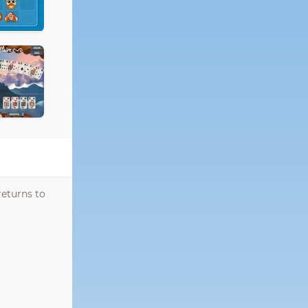
returns to