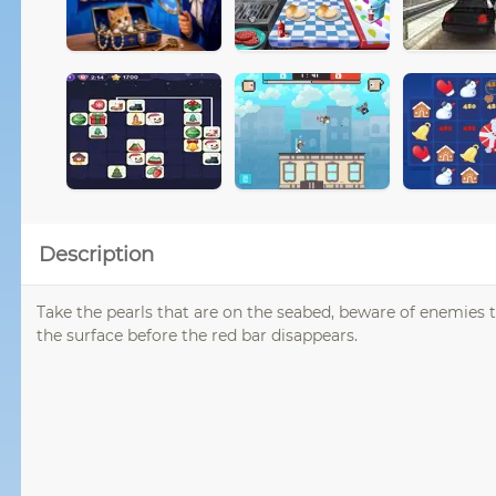
Description
Take the pearls that are on the seabed, beware of enemies th
the surface before the red bar disappears.