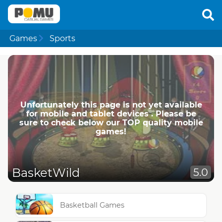
Games
Sports
Unfortunately this page is not yet available
for mobile and tablet devices . Please be
sure to check below our TOP quality mobile
games!
BasketWild
5.0
Basketball Games