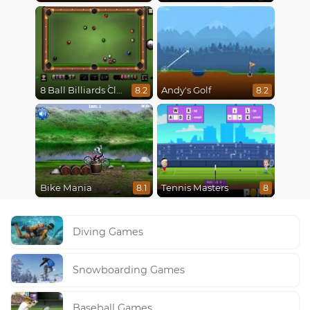
8 Ball Billiards Classic
Andy's Golf
8.2
8.2
Bike Mania
Tennis Masters
8.1
8
Diving Games
Snowboarding Games
Baseball Games