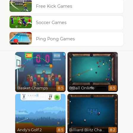
Free Kick Games
Soccer Games
Ping Pong Games
Basket Champs
8 Ball Online
8.5
8.5
Andy's Golf 2
Billiard Blitz Challenge
8.5
8.2