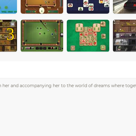
3
ith her and accompanying her to the world of dreams where toget