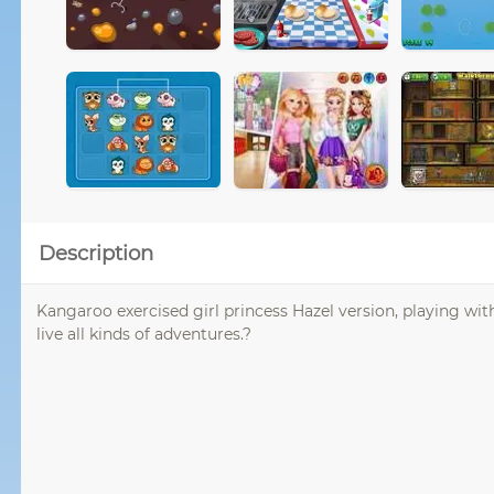
Description
Kangaroo exercised girl princess Hazel version, playing w
live all kinds of adventures.?