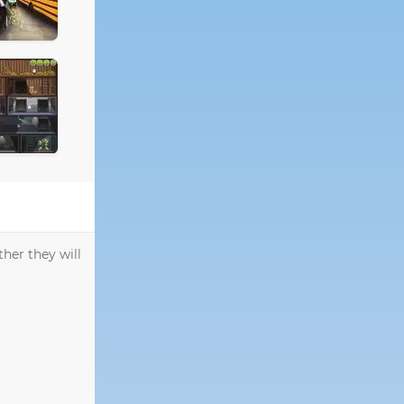
her they will