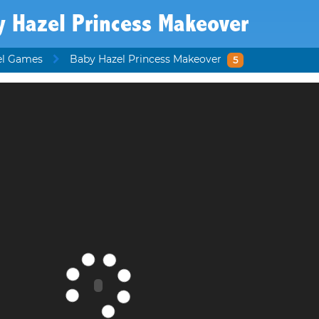
y Hazel Princess Makeover
el Games
Baby Hazel Princess Makeover
5