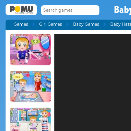
Bab
Games
Girl Games
Baby Games
Baby Haz