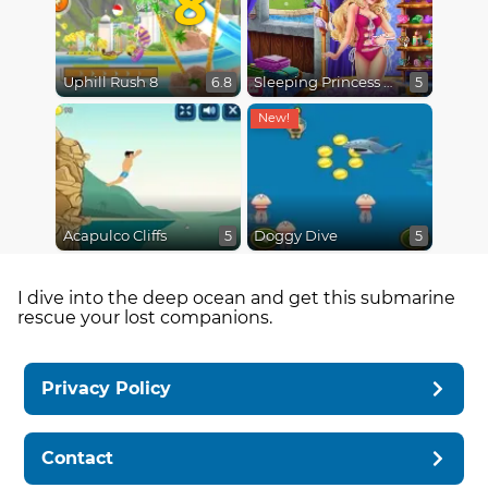
Uphill Rush 8
Sleeping Princess Swimming Pool
6.8
5
Acapulco Cliffs
Doggy Dive
5
5
I dive into the deep ocean and get this submarine
rescue your lost companions.
Privacy Policy
Contact