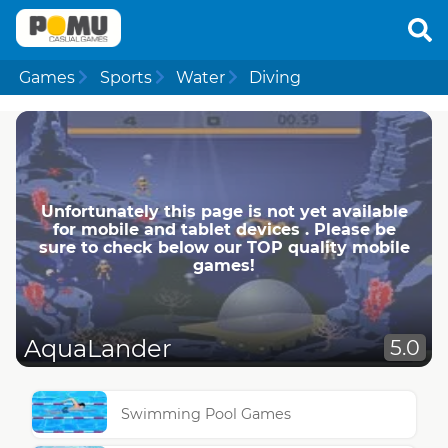
Games
Sports
Water
Diving
Unfortunately this page is not yet available
for mobile and tablet devices . Please be
sure to check below our TOP quality mobile
games!
AquaLander
5.0
Swimming Pool Games