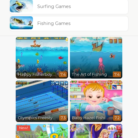
Surfing Games
Fishing Games
Happy Fisherboy
The Art of Fishing
7.4
7.4
Olympics Freestyle
Baby Hazel Fishing Time
7.3
7.2
8