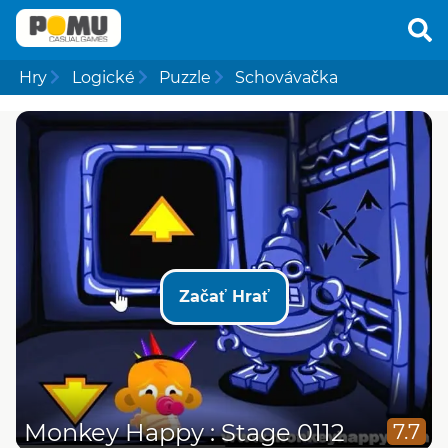
Hry
Logické
Puzzle
Schovávačka
Začať Hrať
Monkey Happy : Stage 0112
7.7