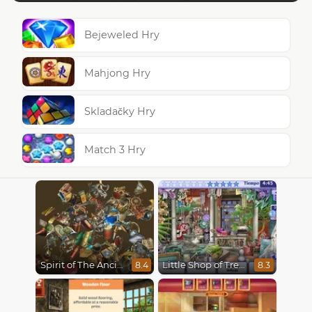
Bejeweled Hry
Mahjong Hry
Skladačky Hry
Match 3 Hry
Spirit of The Ancient Forest
Little Shop of Treasures
8.4
8.3