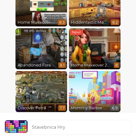
Home Makeover Hidden Object
Hiddentastic Mansion
8.3
8.2
Abandoned Forest House
Home Makeover 2 Hidden Object
8.1
8
Discover Petra
Mommy Barbie Go Shopping
7.7
6.9
Stavebnica Hry