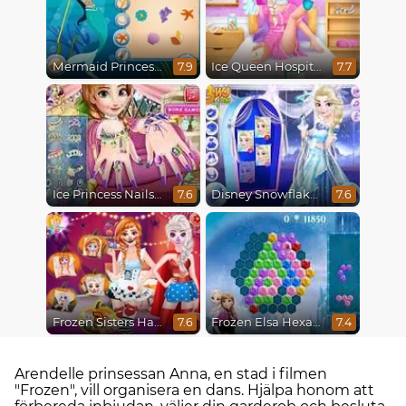
Mermaid Princesses
Ice Queen Hospital Recovery
7.9
7.7
Ice Princess Nails Spa
Disney Snowflakes Winter Ball
7.6
7.6
Frozen Sisters Halloween Party
Frozen Elsa Hexagon Puzzle
7.6
7.4
Arendelle prinsessan Anna, en stad i filmen
"Frozen", vill organisera en dans. Hjälpa honom att