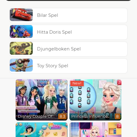
Bilar Spel
Hitta Doris Spel
Djungelboken Spel
Toy Story Spel
Disney Couple Of The Year
Princess Influencer Winter Wonderland
8.3
8