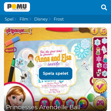
Spel
Film
Disney
Frost
Spela spelet
Princesses Arendelle Ball