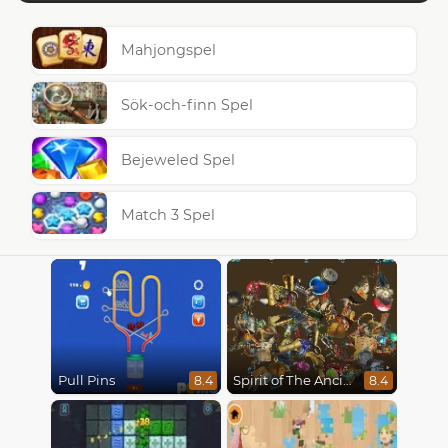
Mahjongspel
Sök-och-finn Spel
Bejeweled Spel
Match 3 Spel
Pull Pins
Spirit of The Ancient Forest
8.4
8.4