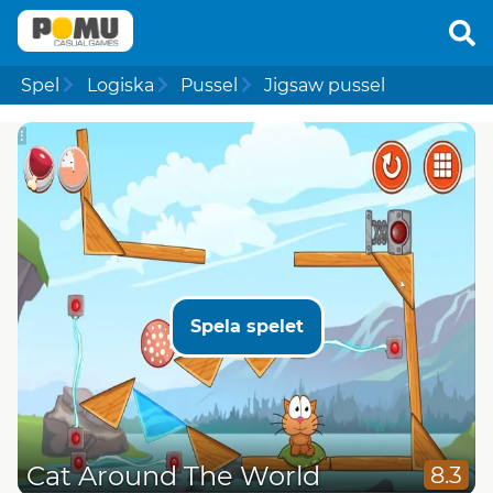
Spel
Logiska
Pussel
Jigsaw pussel
Spela spelet
Cat Around The World
8.3