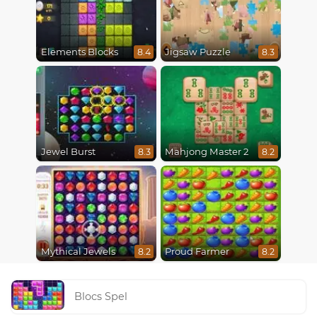
Elements Blocks
Jigsaw Puzzle
8.4
8.3
Jewel Burst
Mahjong Master 2
8.3
8.2
Mythical Jewels
Proud Farmer
8.2
8.2
Blocs Spel