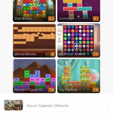
Zoo Boom
Grim Fall
8.2
8.1
Wood Blocks
Mythical Jewels
8
7.9
Ancient Egypt Stones
Toy Factory
7.8
7.8
Jocuri Gaseste Obiecte