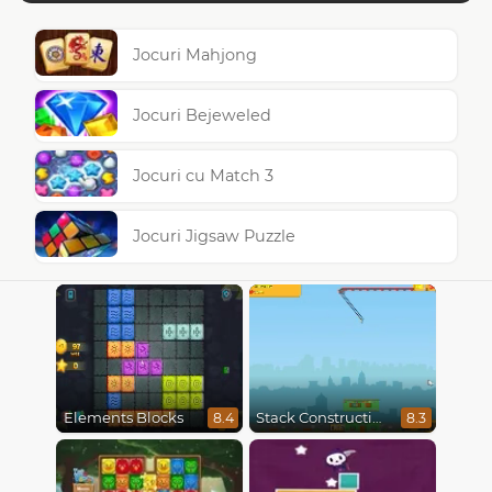
Jocuri Mahjong
Jocuri Bejeweled
Jocuri cu Match 3
Jocuri Jigsaw Puzzle
Elements Blocks
Stack Construction
8.4
8.3