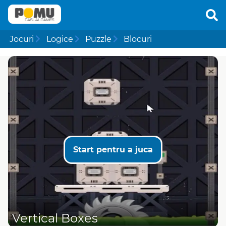
Jocuri
Logice
Puzzle
Blocuri
Start pentru a juca
Vertical Boxes