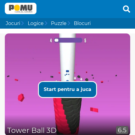
Jocuri
Logice
Puzzle
Blocuri
Start pentru a juca
Tower Ball 3D
6.5