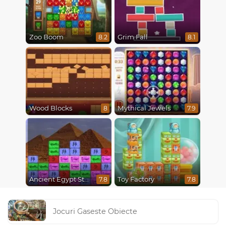
Zoo Boom
Grim Fall
8.2
8.1
Wood Blocks
Mythical Jewels
8
7.9
Ancient Egypt Stones
Toy Factory
7.8
7.8
Jocuri Gaseste Obiecte