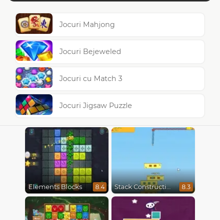
Jocuri Mahjong
Jocuri Bejeweled
Jocuri cu Match 3
Jocuri Jigsaw Puzzle
Elements Blocks
Stack Construction
8.4
8.3