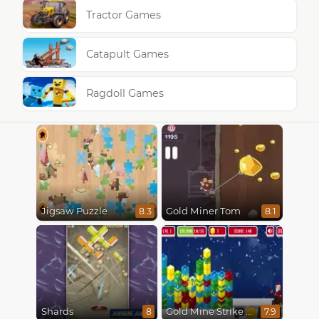
Tractor Games
Catapult Games
Ragdoll Games
Jigsaw Puzzle
Gold Miner Tom
8.3
8.1
Shards
Gold Mine Strike Christmas
8
7.9