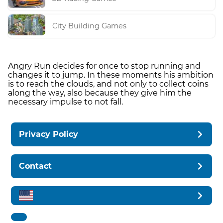
City Building Games
Angry Run decides for once to stop running and
changes it to jump. In these moments his ambition
is to reach the clouds, and not only to collect coins
along the way, also because they give him the
necessary impulse to not fall.
Privacy Policy
Contact