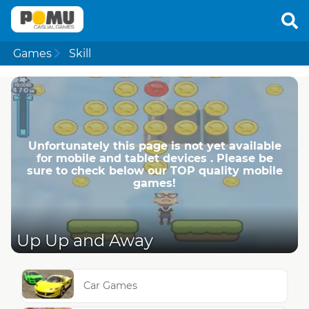
Games
Skill
Unfortunately this page is not yet available
for mobile and tablet devices . Please be
sure to check below our TOP quality mobile
games!
Up Up and Away
Car Games