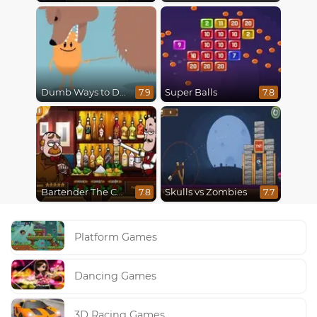
Dumb Ways to Die
Super Balls
7.9
7.8
Bartender The Celebs Mix
Skulls vs Zombies
7.8
7.7
Platform Games
Dancing Games
3D Racing Games