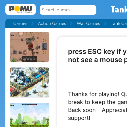
Tank
Games
Action Games
War Games
Tank G
1