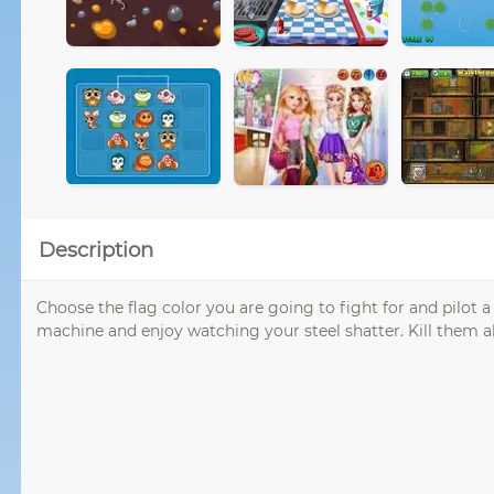
Description
Choose the flag color you are going to fight for and pilot 
machine and enjoy watching your steel shatter. Kill them all