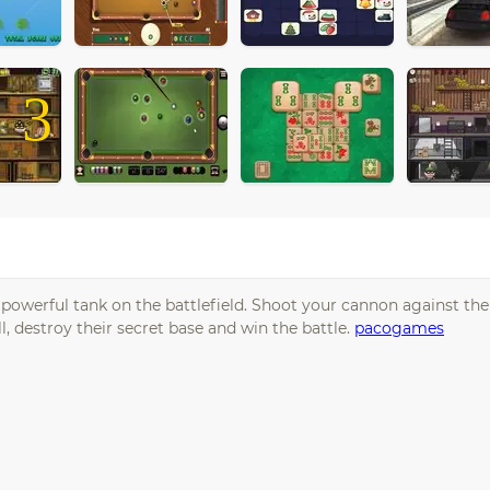
3
a powerful tank on the battlefield. Shoot your cannon against t
, destroy their secret base and win the battle.
pacogames