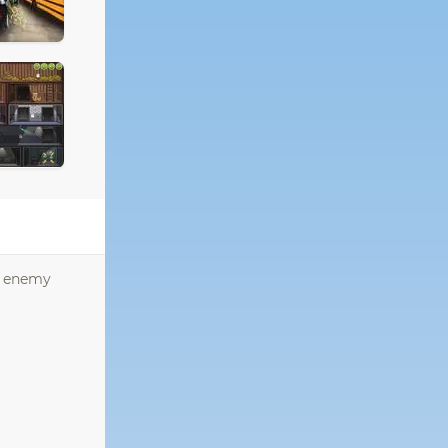
he enemy