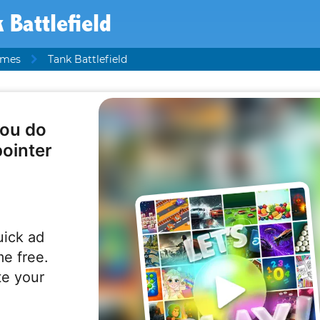
 Battlefield
ames
Tank Battlefield