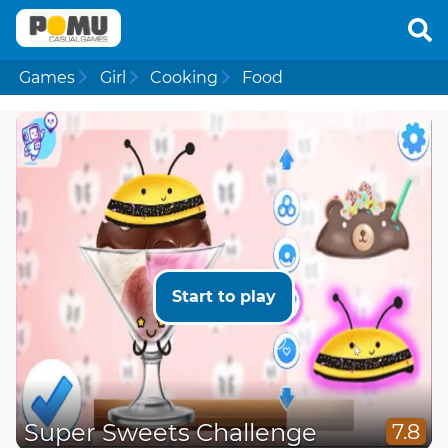
Games
Girl
Cooking
Food
Start to play
Super Sweets Challenge
7.8