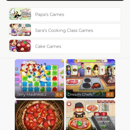
Papa's Games
Sara's Cooking Class Games
Cake Games
Jelly Madness 2
Dream Chefs
8.4
8.3