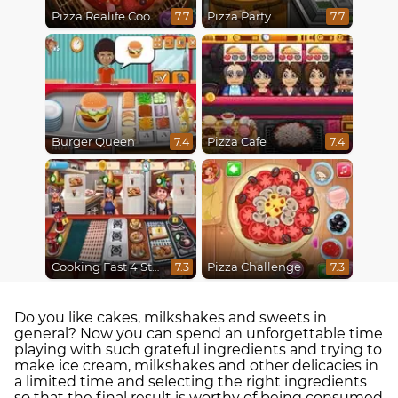
Pizza Realife Cooking
Pizza Party
7.7
7.7
Burger Queen
Pizza Cafe
7.4
7.4
Cooking Fast 4 Steak
Pizza Challenge
7.3
7.3
Do you like cakes, milkshakes and sweets in
general? Now you can spend an unforgettable time
playing with such grateful ingredients and trying to
make ice cream, milkshakes and other delicacies in
a limited time and selecting the right ingredients
so that the final result is worthy of being consumed