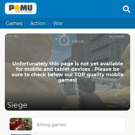
Games
Action
War
Unfortunately this page is not yet available
for mobile and tablet devices . Please be
sure to check below our TOP quality mobile
games!
Siege
Killing games