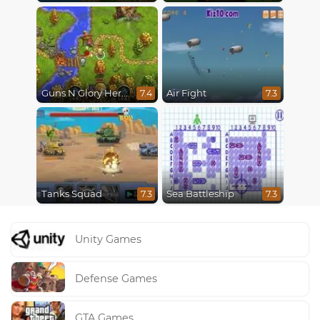
Guns N Glory Heroes
Air Fight
7.4
7.3
Tanks Squad
Sea Battleship
7.3
7.3
Unity Games
Defense Games
GTA Games