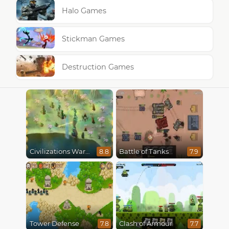
Halo Games
Stickman Games
Destruction Games
Civilizations Wars Master Edition
Battle of Tanks
8.8
7.9
Tower Defense
Clash of Armour
7.8
7.7