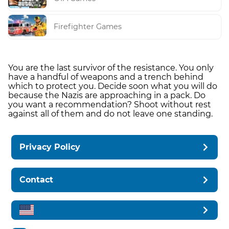
Firefighter Games
You are the last survivor of the resistance. You only
have a handful of weapons and a trench behind
which to protect you. Decide soon what you will do
because the Nazis are approaching in a pack. Do
you want a recommendation? Shoot without rest
against all of them and do not leave one standing.
Privacy Policy
Contact