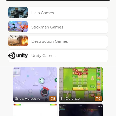
Halo Games
Stickman Games
Destruction Games
Unity Games
SnowHeroes.io
Elf Defence
7.8
7.6