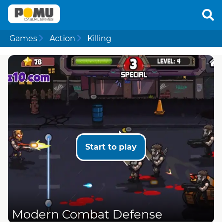
Games
Action
Killing
Start to play
Modern Combat Defense