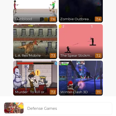
Gunblood
Zombie Outbreak Arena
7.6
7.4
L.A. Rex Mobile
The Spear Stickman
7.3
7.2
Murder : To Kill or Not to Kill
Winter Clash 3D
7.2
7.1
Defense Games