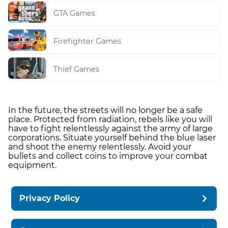
GTA Games
Firefighter Games
Thief Games
In the future, the streets will no longer be a safe
place. Protected from radiation, rebels like you will
have to fight relentlessly against the army of large
corporations. Situate yourself behind the blue laser
and shoot the enemy relentlessly. Avoid your
bullets and collect coins to improve your combat
equipment.
Privacy Policy