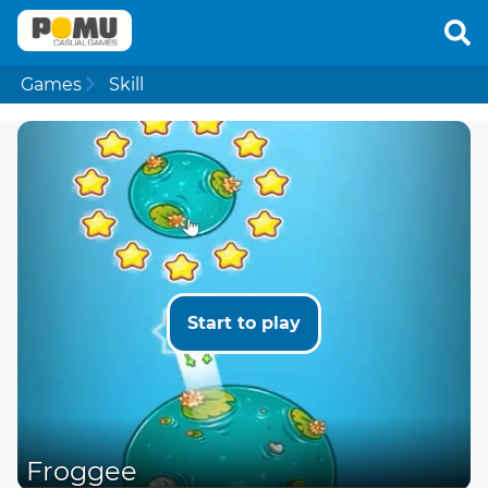
Games
Skill
Start to play
Froggee