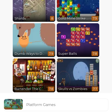
Shards
Gold Mine Strike Christmas
8
7.9
Dumb Ways to Die
Super Balls
7.9
7.8
Bartender The Celebs Mix
Skulls vs Zombies
7.8
7.7
Platform Games