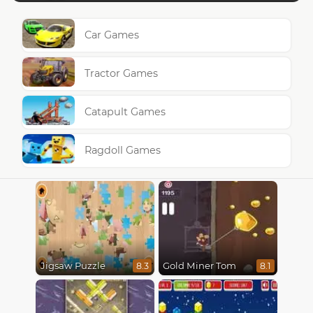
Car Games
Tractor Games
Catapult Games
Ragdoll Games
Jigsaw Puzzle
Gold Miner Tom
8.3
8.1