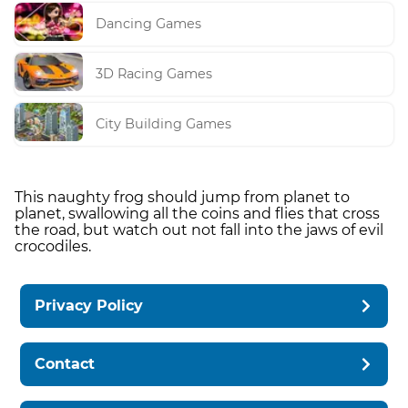
Dancing Games
3D Racing Games
City Building Games
This naughty frog should jump from planet to
planet, swallowing all the coins and flies that cross
the road, but watch out not fall into the jaws of evil
crocodiles.
Privacy Policy
Contact