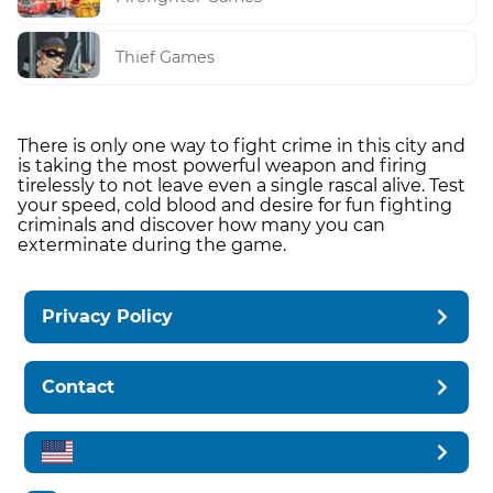
Thief Games
There is only one way to fight crime in this city and
is taking the most powerful weapon and firing
tirelessly to not leave even a single rascal alive. Test
your speed, cold blood and desire for fun fighting
criminals and discover how many you can
exterminate during the game.
Privacy Policy
Contact