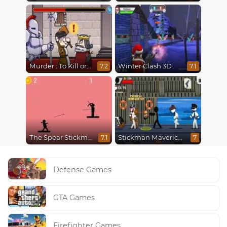
Murder : To Kill or Not to Kill
Winter Clash 3D
7.2
7.1
The Spear Stickman
Stickman Maverick: Bad Boys Killer
7.1
7
Defense Games
GTA Games
Firefighter Games