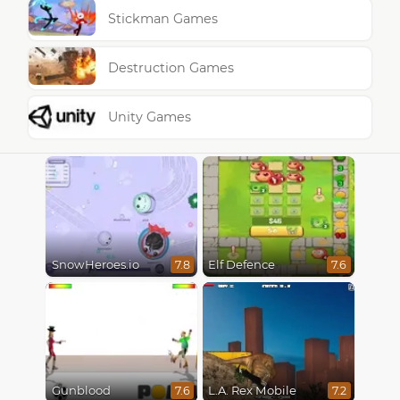
Stickman Games
Destruction Games
Unity Games
SnowHeroes.io
Elf Defence
7.8
7.6
Gunblood
L.A. Rex Mobile
7.6
7.2