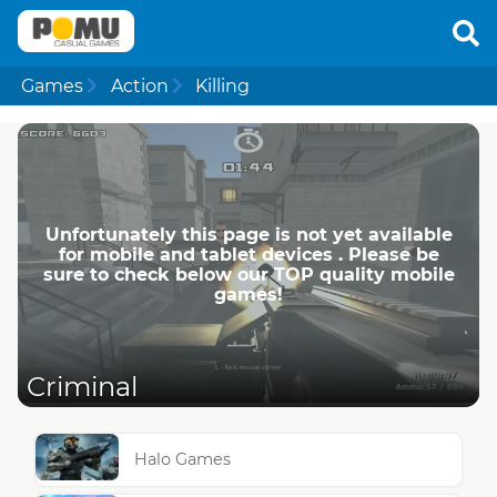
Games
Action
Killing
Unfortunately this page is not yet available
for mobile and tablet devices . Please be
sure to check below our TOP quality mobile
games!
Criminal
Halo Games