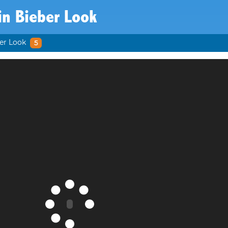
in Bieber Look
ber Look
5