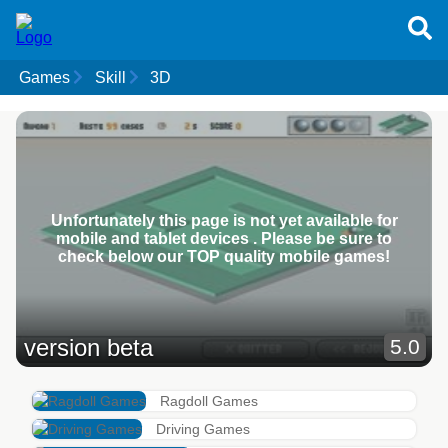
Games
Skill
3D
Unfortunately this page is not yet available for
mobile and tablet devices . Please be sure to
check below our TOP quality mobile games!
version beta
5.0
Ragdoll Games
Driving Games