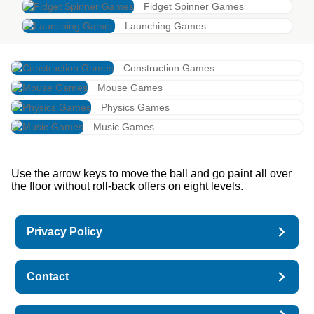
Fidget Spinner Games
Launching Games
Construction Games
Mouse Games
Physics Games
Music Games
Use the arrow keys to move the ball and go paint all over
the floor without roll-back offers on eight levels.
Privacy Policy
Contact