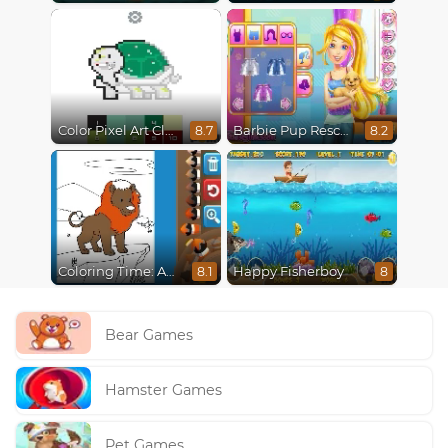
Color Pixel Art Classic
Barbie Pup Rescue
8.7
8.2
Coloring Time: Animals
Happy Fisherboy
8.1
8
Bear Games
Hamster Games
Pet Games