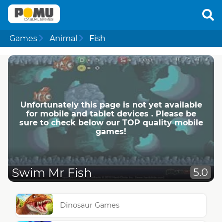
Games
Animal
Fish
Unfortunately this page is not yet available
for mobile and tablet devices . Please be
sure to check below our TOP quality mobile
games!
Swim Mr Fish
5.0
Dinosaur Games