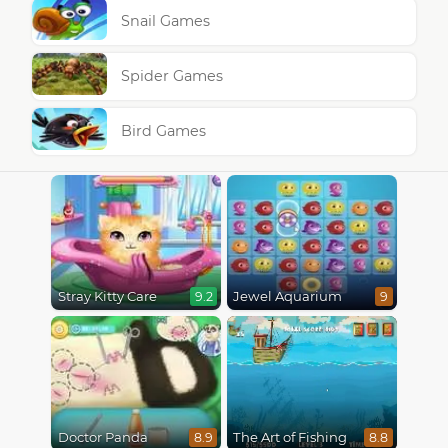
Snail Games
Spider Games
Bird Games
Stray Kitty Care
Jewel Aquarium
9.2
9
Doctor Panda
The Art of Fishing
8.9
8.8