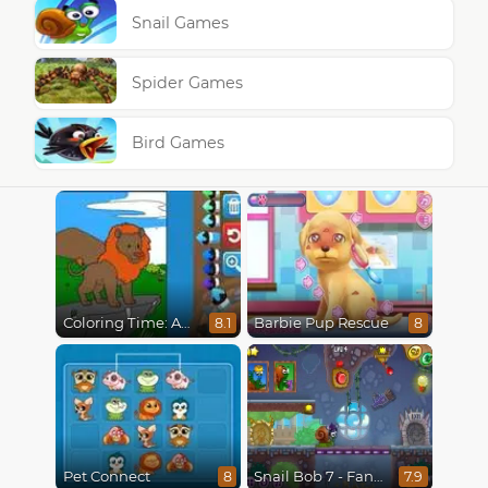
Snail Games
Spider Games
Bird Games
Coloring Time: Animals
Barbie Pup Rescue
8.1
8
Pet Connect
Snail Bob 7 - Fantasy Story
8
7.9