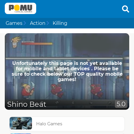
Games
Action
Killing
Unfortunately this page is not yet available
for mobile and tablet devices . Please be
sure to check below our TOP quality mobile
games!
Shino Beat
5.0
Halo Games