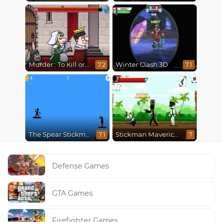
Murder : To Kill or Not to Kill
Winter Clash 3D
7.2
7.1
The Spear Stickman
Stickman Maverick: Bad Boys Killer
7.1
7
Defense Games
GTA Games
Firefighter Games