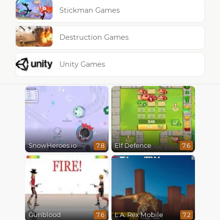
Stickman Games
Destruction Games
Unity Games
SnowHeroes.io
Elf Defence
7.8
7.6
Gunblood
L.A. Rex Mobile
7.6
7.2