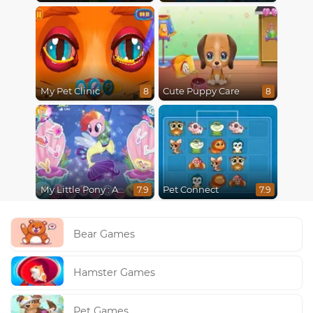
My Pet Clinic
Cute Puppy Care
8
8
My Little Pony : Adventures in Aquastria
Pet Connect
7.9
7.9
Bear Games
Hamster Games
Pet Games