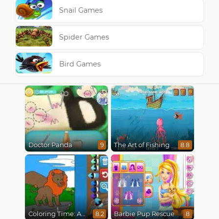
Snail Games
Spider Games
Bird Games
Doctor Panda
The Art of Fishing
9
8.8
Coloring Time: Animals
Barbie Pup Rescue
8.2
8