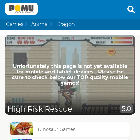
Games
Animal
Dragon
Unfortunately this page is not yet available
for mobile and tablet devices . Please be
sure to check below our TOP quality mobile
games!
High Risk Rescue
5.0
Dinosaur Games