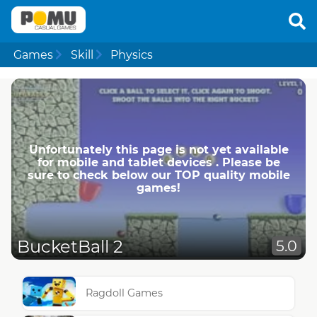
Games
Skill
Physics
Unfortunately this page is not yet available
for mobile and tablet devices . Please be
sure to check below our TOP quality mobile
games!
BucketBall 2
5.0
Ragdoll Games