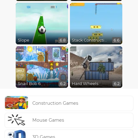
Slope
Stack Construction
6.8
6.6
Snail Bob 6
Hard Wheels
6.2
6.2
Construction Games
Mouse Games
3D Games