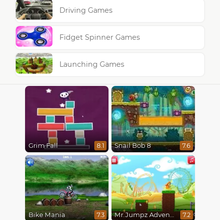
Driving Games
Fidget Spinner Games
Launching Games
Grim Fall
Snail Bob 8
8.1
7.6
Bike Mania
Mr.Jumpz Adventureland
7.3
7.2