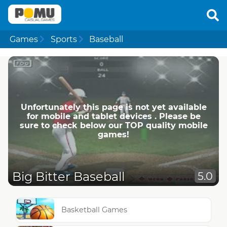
Games
Sports
Baseball
Unfortunately this page is not yet available
for mobile and tablet devices . Please be
sure to check below our TOP quality mobile
games!
Big Bitter Baseball
5.0
Basketball Games