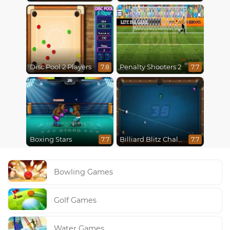
Disc Pool 2 Players
Penalty Shooters 2
7.8
7.7
Boxing Stars
Billiard Blitz Challenge
7.7
7.7
Bowling Games
Golf Games
Water Games