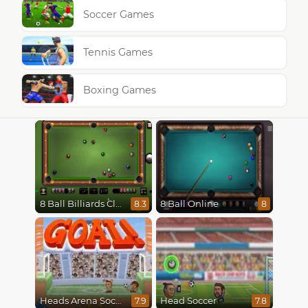
Soccer Games
Tennis Games
Boxing Games
8 Ball Billiards Classic
8 Ball Online
8.3
8
Heads Arena Soccer All Stars
Head Soccer
7.9
7.8